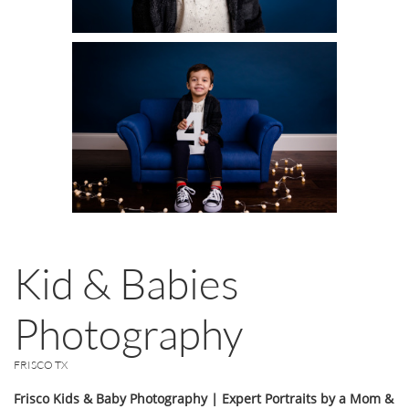
Kid & Babies
Photography
FRISCO TX
Frisco Kids & Baby Photography | Expert Portraits by a Mom &