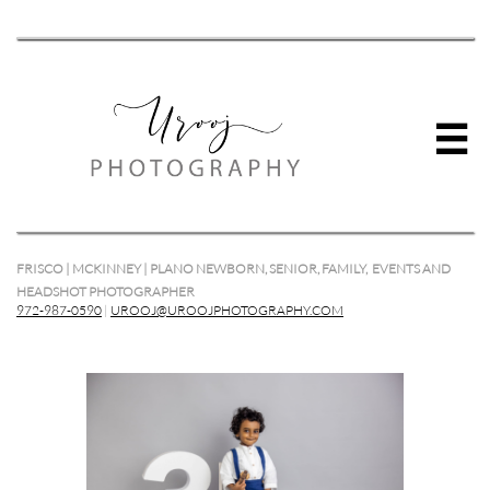

FRISCO | MCKINNEY | PLANO NEWBORN, SENIOR, FAMILY, EVENTS AND
HEADSHOT PHOTOGRAPHER
972-987-0590
|
UROOJ@UROOJPHOTOGRAPHY.COM