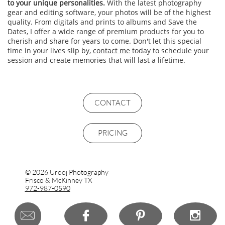
to your unique personalities.
With the latest photography
gear and editing software, your photos will be of the highest
quality. From digitals and prints to albums and Save the
Dates, I offer a wide range of premium products for you to
cherish and share for years to come. Don't let this special
time in your lives slip by,
contact me
today to schedule your
session and create memories that will last a lifetime.
Frisco engagement portraits, McKinney Engagement Photography, Prosper tx couples photos, engagement portraits, couples photography,
couples photos, anniversary photo shoot, anniversary photography, couples portraits in Frisco, Allen, McKinney, Dallas
CONTACT
PRICING
© 2026 Urooj Photography
Frisco & McKinney TX
972-987-0590



