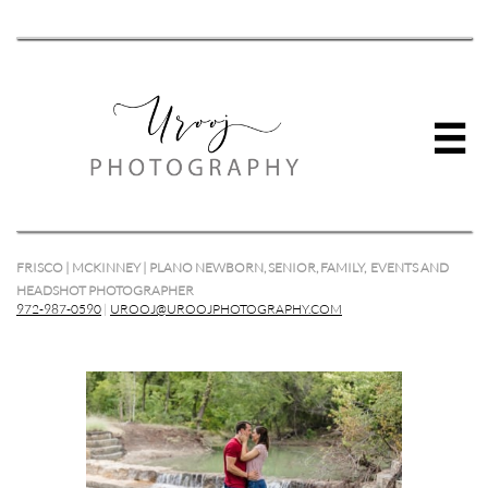

FRISCO | MCKINNEY | PLANO NEWBORN, SENIOR, FAMILY, EVENTS AND
HEADSHOT PHOTOGRAPHER
972-987-0590
|
UROOJ@UROOJPHOTOGRAPHY.COM