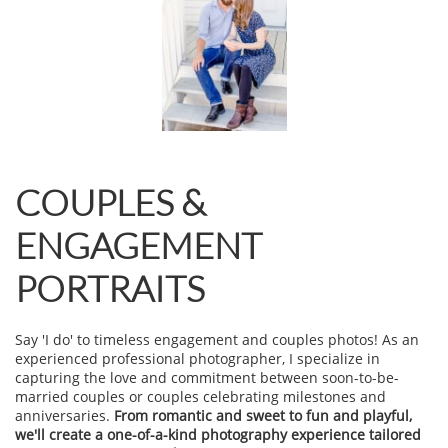
COUPLES &
ENGAGEMENT
PORTRAITS
Say 'I do' to timeless engagement and couples photos! As an
experienced professional photographer, I specialize in
capturing the love and commitment between soon-to-be-
married couples or couples celebrating milestones and
anniversaries.
From romantic and sweet to fun and playful,
we'll create a one-of-a-kind photography experience tailored