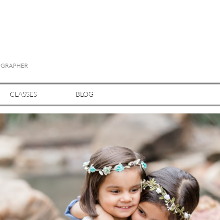
TOGRAPHER
CLASSES
BLOG