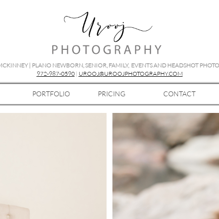
 MCKINNEY | PLANO NEWBORN, SENIOR, FAMILY, EVENTS AND HEADSHOT PHO
972-987-0590
|
UROOJ@UROOJPHOTOGRAPHY.COM
PORTFOLIO
PRICING
CONTACT