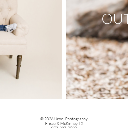
OU
© 2026 Urooj Photography
Frisco & McKinney TX
972-987-0590