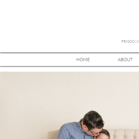
FRISCO |
HOME
ABOUT