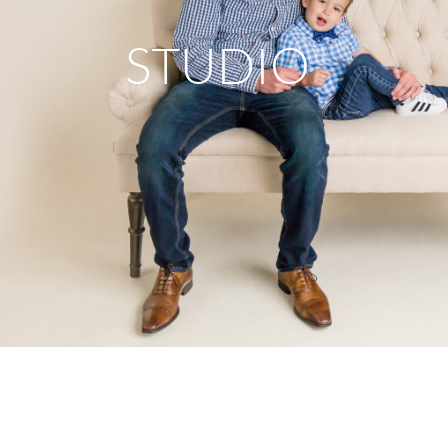
STUDIO