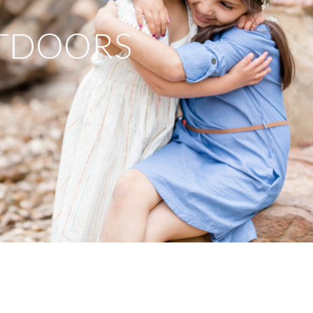
TDOORS