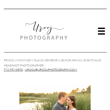

FRISCO | MCKINNEY | PLANO NEWBORN, SENIOR, FAMILY, EVENTS AND
HEADSHOT PHOTOGRAPHER
972-987-0590
|
UROOJ@UROOJPHOTOGRAPHY.COM